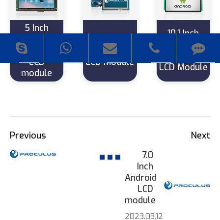
5 Inch
10.1 Inch
800*480
4.3 Inch
1280*800
Android
480*272
Android
LCD
LCD Module
LCD Module
module
Previous
Next
7.0
Inch
Android
LCD
module
2023.03.12