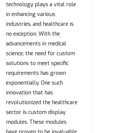
technology plays a vital role
in enhancing various
industries, and healthcare is
no exception. With the
advancements in medical
science, the need for custom
solutions to meet specific
requirements has grown
exponentially. One such
innovation that has
revolutionized the healthcare
sector is custom display
modules. These modules
have proven to be invaluable