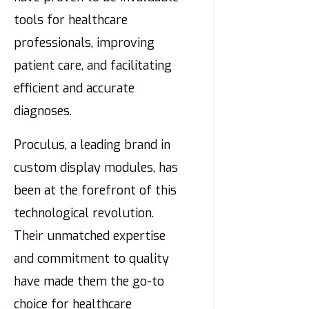
tools for healthcare
professionals, improving
patient care, and facilitating
efficient and accurate
diagnoses.
Proculus, a leading brand in
custom display modules, has
been at the forefront of this
technological revolution.
Their unmatched expertise
and commitment to quality
have made them the go-to
choice for healthcare