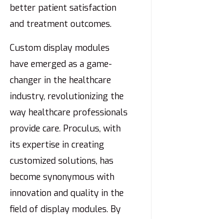
better patient satisfaction
and treatment outcomes.
Custom display modules
have emerged as a game-
changer in the healthcare
industry, revolutionizing the
way healthcare professionals
provide care. Proculus, with
its expertise in creating
customized solutions, has
become synonymous with
innovation and quality in the
field of display modules. By