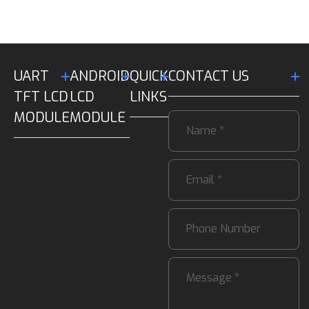
UART
ANDROID
QUICK
CONTACT US
TFT LCD
LCD
LINKS
MODULE
MODULE