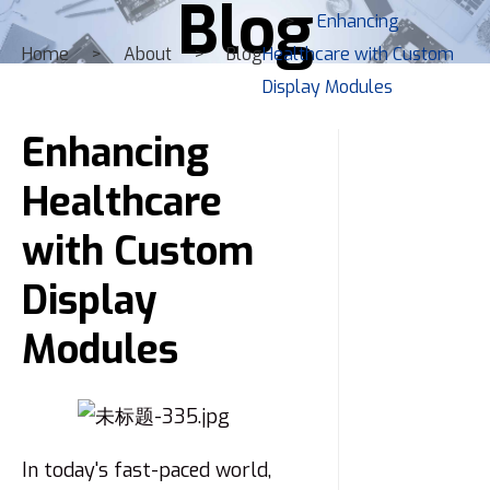
Blog
Enhancing
Home
About
Blog
Healthcare with Custom
Display Modules
Enhancing
Healthcare
with Custom
Display
Modules
In today's fast-paced world,