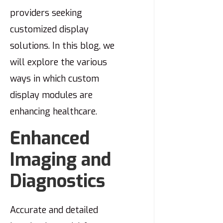
providers seeking
customized display
solutions. In this blog, we
will explore the various
ways in which custom
display modules are
enhancing healthcare.
Enhanced
Imaging and
Diagnostics
Accurate and detailed