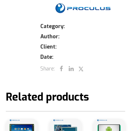
Category:
Author:
Client:
Date:
Share:
Related products