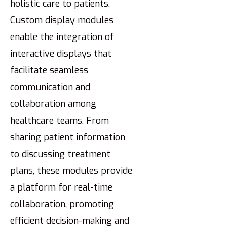
holistic care to patients.
Custom display modules
enable the integration of
interactive displays that
facilitate seamless
communication and
collaboration among
healthcare teams. From
sharing patient information
to discussing treatment
plans, these modules provide
a platform for real-time
collaboration, promoting
efficient decision-making and