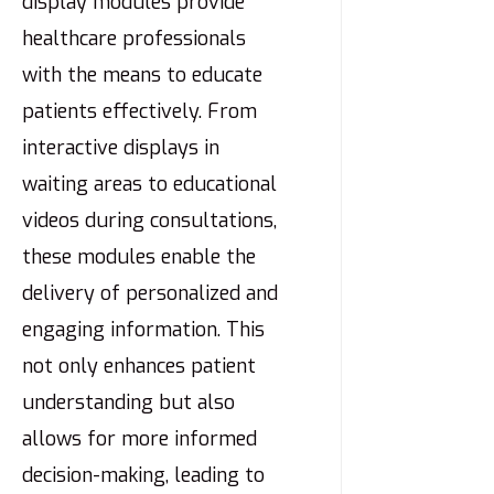
display modules provide
healthcare professionals
with the means to educate
patients effectively. From
interactive displays in
waiting areas to educational
videos during consultations,
these modules enable the
delivery of personalized and
engaging information. This
not only enhances patient
understanding but also
allows for more informed
decision-making, leading to