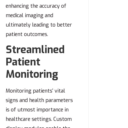
enhancing the accuracy of
medical imaging and
ultimately leading to better
patient outcomes.
Streamlined
Patient
Monitoring
Monitoring patients' vital
signs and health parameters
is of utmost importance in
healthcare settings. Custom