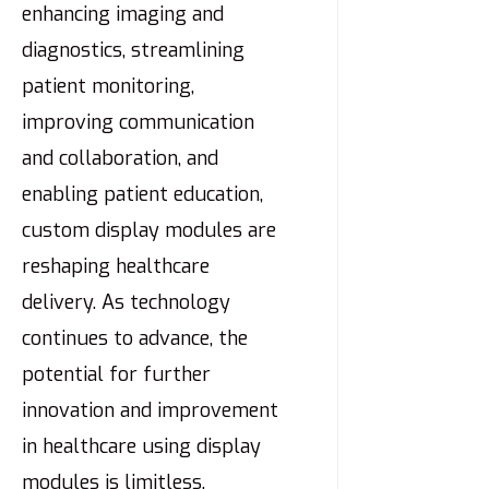
enhancing imaging and
diagnostics, streamlining
patient monitoring,
improving communication
and collaboration, and
enabling patient education,
custom display modules are
reshaping healthcare
delivery. As technology
continues to advance, the
potential for further
innovation and improvement
in healthcare using display
modules is limitless.