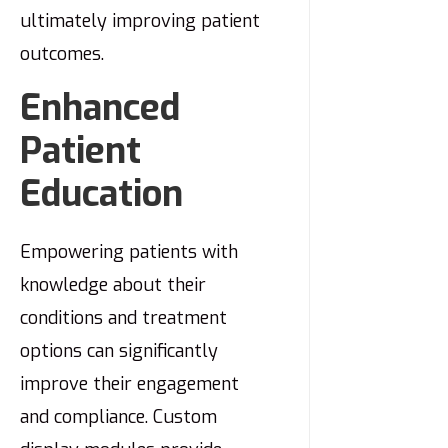
ultimately improving patient
outcomes.
Enhanced
Patient
Education
Empowering patients with
knowledge about their
conditions and treatment
options can significantly
improve their engagement
and compliance. Custom