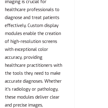
imaging is crucial for
healthcare professionals to
diagnose and treat patients
effectively. Custom display
modules enable the creation
of high-resolution screens
with exceptional color
accuracy, providing
healthcare practitioners with
the tools they need to make
accurate diagnoses. Whether
it's radiology or pathology,
these modules deliver clear
and precise images,