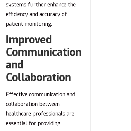
systems further enhance the
efficiency and accuracy of
patient monitoring.
Improved
Communication
and
Collaboration
Effective communication and
collaboration between
healthcare professionals are
essential for providing