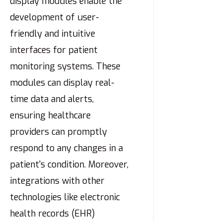
display modules enable the
development of user-
friendly and intuitive
interfaces for patient
monitoring systems. These
modules can display real-
time data and alerts,
ensuring healthcare
providers can promptly
respond to any changes in a
patient's condition. Moreover,
integrations with other
technologies like electronic
health records (EHR)