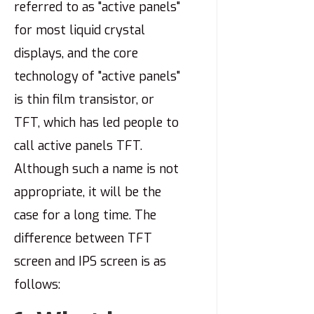
referred to as "active panels"
for most liquid crystal
displays, and the core
technology of "active panels"
is thin film transistor, or
TFT, which has led people to
call active panels TFT.
Although such a name is not
appropriate, it will be the
case for a long time. The
difference between TFT
screen and IPS screen is as
follows: