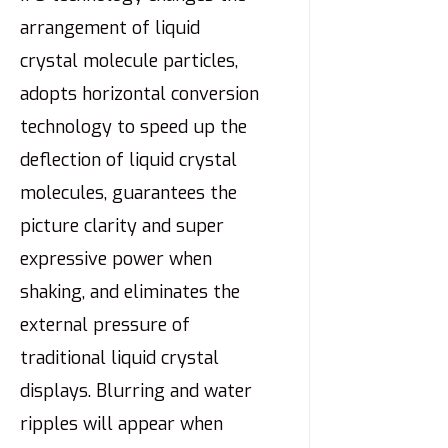
arrangement of liquid
crystal molecule particles,
adopts horizontal conversion
technology to speed up the
deflection of liquid crystal
molecules, guarantees the
picture clarity and super
expressive power when
shaking, and eliminates the
external pressure of
traditional liquid crystal
displays. Blurring and water
ripples will appear when