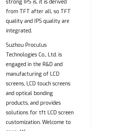
strong IPS is, it is derived
from TFT after all, so TFT
quality and IPS quality are
integrated.
Suzhou Proculus
Technologies Co., Ltd. is
engaged in the R&D and
manufacturing of LCD
screens, LCD touch screens
and optical bonding
products, and provides
solutions for tft LCD screen
customization. Welcome to