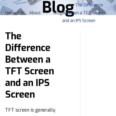
Blog
The Difference
Home
About
Blog
Between a TFT Screen
and an IPS Screen
The
Difference
Between a
TFT Screen
and an IPS
Screen
TFT screen is generally