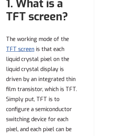
1. What is a
TFT screen?
The working mode of the
TFT screen
is that each
liquid crystal pixel on the
liquid crystal display is
driven by an integrated thin
film transistor, which is TFT.
Simply put, TFT is to
configure a semiconductor
switching device for each
pixel, and each pixel can be