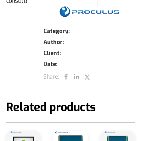
consult!
Category:
Author:
Client:
Date:
Share:
Related products