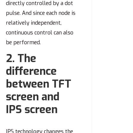
directly controlled by a dot
pulse. And since each node is
relatively independent,
continuous control can also
be performed.
2. The
difference
between TFT
screen and
IPS screen
IPS technology changes the