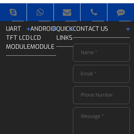
UART
ANDROID
QUICK
CONTACT US
TFT LCD
LCD
LINKS
MODULE
MODULE