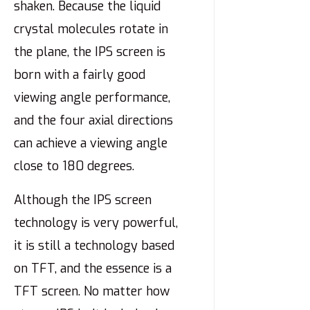
shaken. Because the liquid
crystal molecules rotate in
the plane, the IPS screen is
born with a fairly good
viewing angle performance,
and the four axial directions
can achieve a viewing angle
close to 180 degrees.
Although the IPS screen
technology is very powerful,
it is still a technology based
on TFT, and the essence is a
TFT screen. No matter how