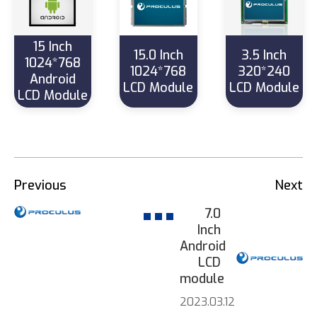
15 Inch
15.0 Inch
3.5 Inch
1024*768
1024*768
320*240
Android
LCD Module
LCD Module
LCD Module
Previous
Next
7.0
Inch
Android
LCD
module
2023.03.12